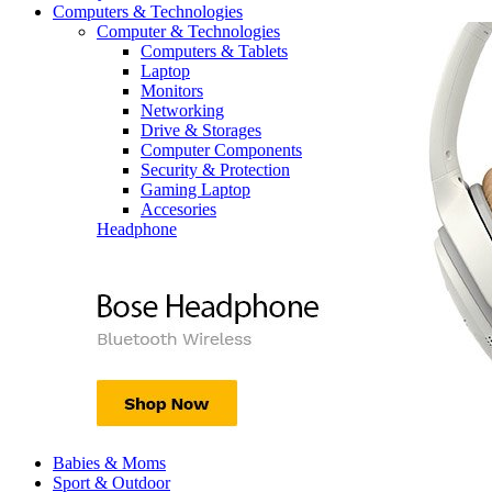
Computers & Technologies
Computer & Technologies
Computers & Tablets
Laptop
Monitors
Networking
Drive & Storages
Computer Components
Security & Protection
Gaming Laptop
Accesories
Headphone
Babies & Moms
Sport & Outdoor