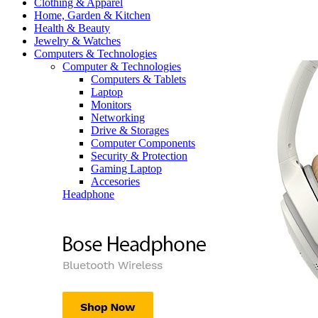
Clothing & Apparel
Home, Garden & Kitchen
Health & Beauty
Jewelry & Watches
Computers & Technologies
Computer & Technologies
Computers & Tablets
Laptop
Monitors
Networking
Drive & Storages
Computer Components
Security & Protection
Gaming Laptop
Accesories
Headphone