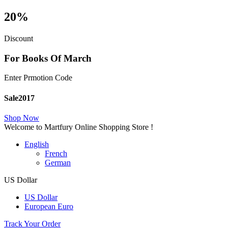
20%
Discount
For Books Of March
Enter Prmotion Code
Sale2017
Shop Now
Welcome to Martfury Online Shopping Store !
English
French
German
US Dollar
US Dollar
European Euro
Track Your Order