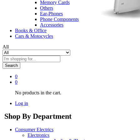
Memory Cards
Others
Ear-Phones
Phone Components
Accessories
Books & Office
Cars & Motocycles
All
Search
0
0
No products in the cart.
Log in
Shop By Department
Consumer Electrics
Electronics