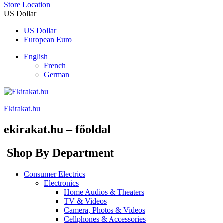
Store Location
US Dollar
US Dollar
European Euro
English
French
German
Ekirakat.hu
ekirakat.hu – főoldal
Shop By Department
Consumer Electrics
Electronics
Home Audios & Theaters
TV & Videos
Camera, Photos & Videos
Cellphones & Accessories