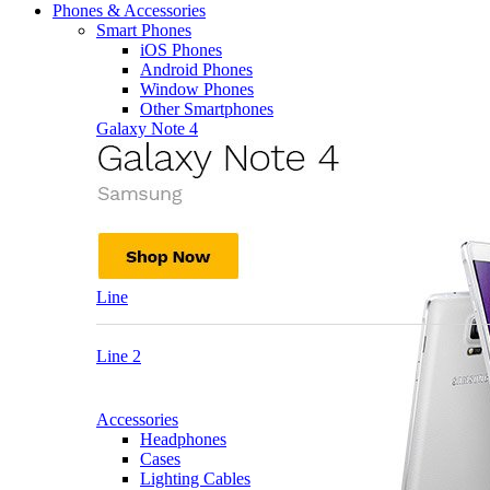
Phones & Accessories
Smart Phones
iOS Phones
Android Phones
Window Phones
Other Smartphones
Galaxy Note 4
Line
Line 2
Accessories
Headphones
Cases
Lighting Cables