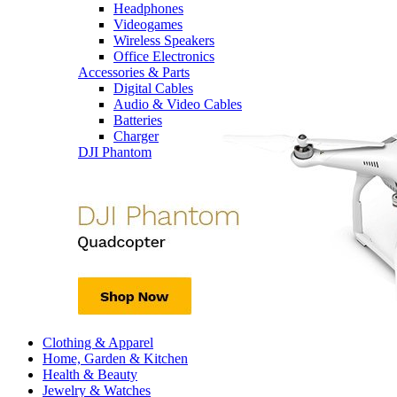
Headphones
Videogames
Wireless Speakers
Office Electronics
Accessories & Parts
Digital Cables
Audio & Video Cables
Batteries
Charger
DJI Phantom
Clothing & Apparel
Home, Garden & Kitchen
Health & Beauty
Jewelry & Watches