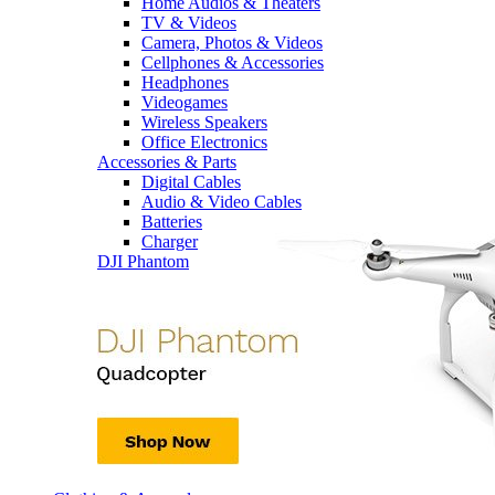
Home Audios & Theaters
TV & Videos
Camera, Photos & Videos
Cellphones & Accessories
Headphones
Videogames
Wireless Speakers
Office Electronics
Accessories & Parts
Digital Cables
Audio & Video Cables
Batteries
Charger
DJI Phantom