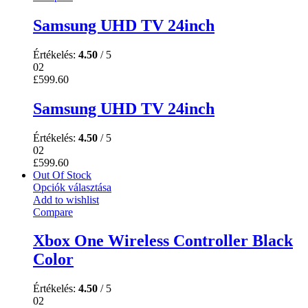
Samsung UHD TV 24inch
Értékelés:
4.50
/ 5
02
£
599.60
Samsung UHD TV 24inch
Értékelés:
4.50
/ 5
02
£
599.60
Out Of Stock
Opciók választása
Add to wishlist
Compare
Xbox One Wireless Controller Black
Color
Értékelés:
4.50
/ 5
02