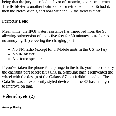
being that the jury has ruled in favor of streaming over the internet.
The IR blaster is another feature due for retirement – the S6 had it,
then the Note5 didn’t, and now with the S7 the trend is clear.
Perfectly Done
Meanwhile, the IP68 water resistance has improved from the S5,
allowing submersion of up to five feet for 30 minutes, plus there’s
no annoying flap covering the charging port
No FM radio (except for T-Mobile units in the US, so far)
No IR blaster
No stereo speakers
If you’ve taken the phone for a plunge in the bath, you’ll need to dry
the charging port before plugging in. Samsung hasn’t reinvented the
wheel with the design of the Galaxy S7, but it didn’t need to. The
Gala S6 was an excellently styled device, and the S7 has managed
to improve on that.
Vélemények (2)
Average Rating