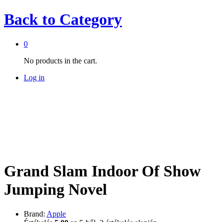
Back to
Category
0
No products in the cart.
Log in
Grand Slam Indoor Of Show
Jumping Novel
Brand:
Apple