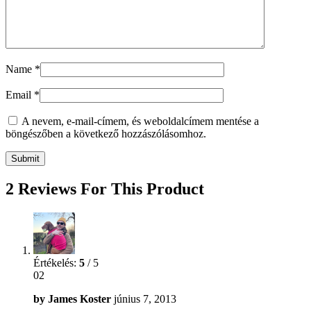
Name
*
Email
*
A nevem, e-mail-címem, és weboldalcímem mentése a
böngészőben a következő hozzászólásomhoz.
2 Reviews For This Product
Értékelés:
5
/ 5
02
by
James Koster
június 7, 2013