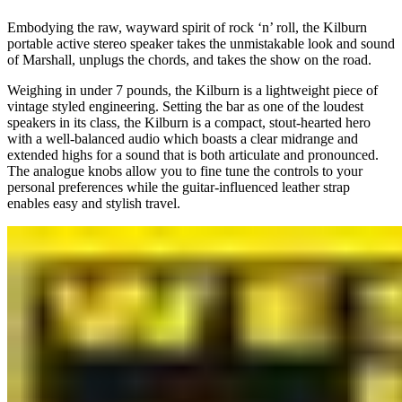
Embodying the raw, wayward spirit of rock ‘n’ roll, the Kilburn
portable active stereo speaker takes the unmistakable look and sound
of Marshall, unplugs the chords, and takes the show on the road.
Weighing in under 7 pounds, the Kilburn is a lightweight piece of
vintage styled engineering. Setting the bar as one of the loudest
speakers in its class, the Kilburn is a compact, stout-hearted hero
with a well-balanced audio which boasts a clear midrange and
extended highs for a sound that is both articulate and pronounced.
The analogue knobs allow you to fine tune the controls to your
personal preferences while the guitar-influenced leather strap
enables easy and stylish travel.