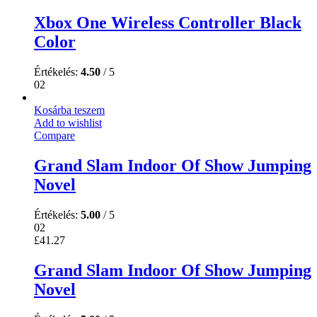
Xbox One Wireless Controller Black
Color
Értékelés:
4.50
/ 5
02
Kosárba teszem
Add to wishlist
Compare
Grand Slam Indoor Of Show Jumping
Novel
Értékelés:
5.00
/ 5
02
£
41.27
Grand Slam Indoor Of Show Jumping
Novel