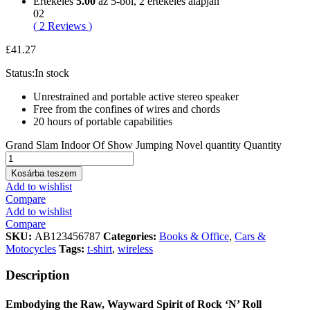
Értékelés
5.00
az 5-ből,
2
értékelés alapján
02
(
2
Reviews
)
£
41.27
Status:
In stock
Unrestrained and portable active stereo speaker
Free from the confines of wires and chords
20 hours of portable capabilities
Grand Slam Indoor Of Show Jumping Novel quantity
Quantity
Kosárba teszem
Add to wishlist
Compare
Add to wishlist
Compare
SKU:
AB123456787
Categories:
Books & Office
,
Cars &
Motocycles
Tags:
t-shirt
,
wireless
Description
Embodying the Raw, Wayward Spirit of Rock ‘N’ Roll