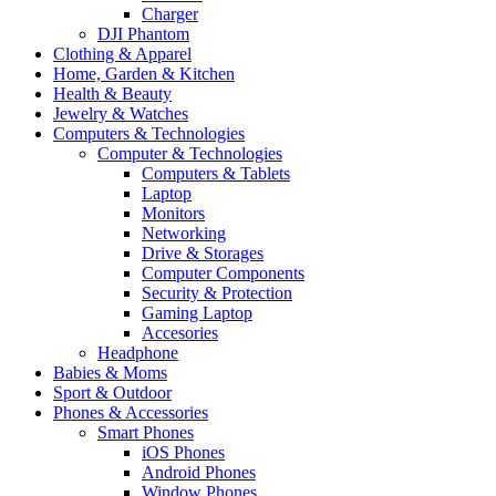
Charger
DJI Phantom
Clothing & Apparel
Home, Garden & Kitchen
Health & Beauty
Jewelry & Watches
Computers & Technologies
Computer & Technologies
Computers & Tablets
Laptop
Monitors
Networking
Drive & Storages
Computer Components
Security & Protection
Gaming Laptop
Accesories
Headphone
Babies & Moms
Sport & Outdoor
Phones & Accessories
Smart Phones
iOS Phones
Android Phones
Window Phones