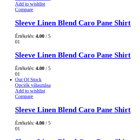
Add to wishlist
Compare
Sleeve Linen Blend Caro Pane Shirt
Értékelés:
4.00
/ 5
01
Sleeve Linen Blend Caro Pane Shirt
Értékelés:
4.00
/ 5
01
Out Of Stock
Opciók választása
Add to wishlist
Compare
Sleeve Linen Blend Caro Pane Shirt
Értékelés:
4.00
/ 5
01