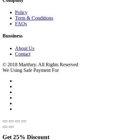
Company
Policy
Term & Conditions
FAQs
Bussiness
About Us
Contact
© 2018 Martfury. All Rights Reserved
We Using Safe Payment For
Get
25%
Discount