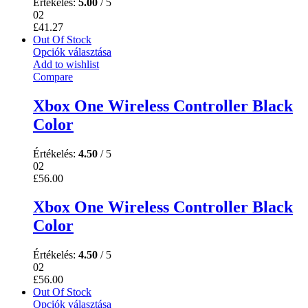
Értékelés:
5.00
/ 5
02
£
41.27
Out Of Stock
Opciók választása
Add to wishlist
Compare
Xbox One Wireless Controller Black
Color
Értékelés:
4.50
/ 5
02
£
56.00
Xbox One Wireless Controller Black
Color
Értékelés:
4.50
/ 5
02
£
56.00
Out Of Stock
Opciók választása