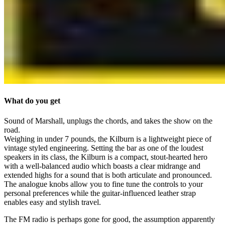
What do you get
Sound of Marshall, unplugs the chords, and takes the show on the
road.
Weighing in under 7 pounds, the Kilburn is a lightweight piece of
vintage styled engineering. Setting the bar as one of the loudest
speakers in its class, the Kilburn is a compact, stout-hearted hero
with a well-balanced audio which boasts a clear midrange and
extended highs for a sound that is both articulate and pronounced.
The analogue knobs allow you to fine tune the controls to your
personal preferences while the guitar-influenced leather strap
enables easy and stylish travel.
The FM radio is perhaps gone for good, the assumption apparently