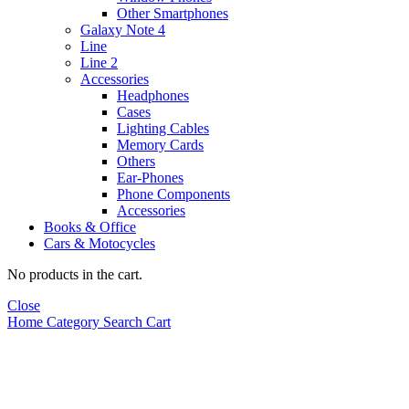
Other Smartphones
Galaxy Note 4
Line
Line 2
Accessories
Headphones
Cases
Lighting Cables
Memory Cards
Others
Ear-Phones
Phone Components
Accessories
Books & Office
Cars & Motocycles
No products in the cart.
Close
Home
Category
Search
Cart