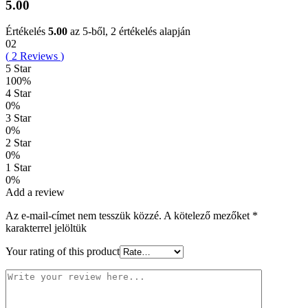
5.00
Értékelés
5.00
az 5-ből,
2
értékelés alapján
02
(
2
Reviews
)
5 Star
100%
4 Star
0%
3 Star
0%
2 Star
0%
1 Star
0%
Add a review
Az e-mail-címet nem tesszük közzé.
A kötelező mezőket
*
karakterrel jelöltük
Your rating of this product