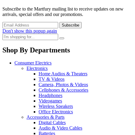
Subscribe to the Martfury mailing list to receive updates on new
arrivals, special offers and our promotions.
Don't show this popup again
Shop By Departments
Consumer Electrics
Electronics
Home Audios & Theaters
TV & Videos
Camera, Photos & Videos
Cellphones & Accessories
Headphones
Videogames
Wireless Speakers
Office Electronics
Accessories & Parts
Digital Cables
Audio & Video Cables
Batteries