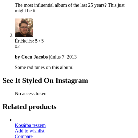
The most influential album of the last 25 years? This just
might be it.
Értékelés:
5
/ 5
02
by
Coen Jacobs
június 7, 2013
Some rad tunes on this album!
See It Styled On Instagram
No access token
Related products
Kosárba teszem
Add to wishlist
Compare