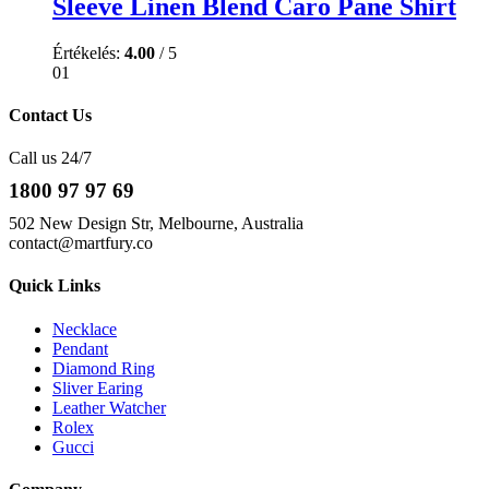
Sleeve Linen Blend Caro Pane Shirt
Értékelés:
4.00
/ 5
01
Contact Us
Call us 24/7
1800 97 97 69
502 New Design Str, Melbourne, Australia
contact@martfury.co
Quick Links
Necklace
Pendant
Diamond Ring
Sliver Earing
Leather Watcher
Rolex
Gucci