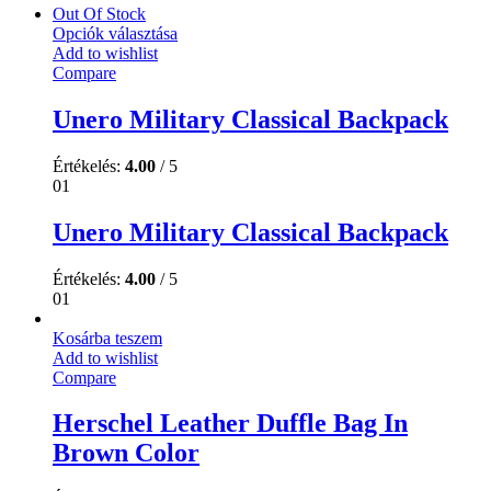
Out Of Stock
Opciók választása
Add to wishlist
Compare
Unero Military Classical Backpack
Értékelés:
4.00
/ 5
01
Unero Military Classical Backpack
Értékelés:
4.00
/ 5
01
Kosárba teszem
Add to wishlist
Compare
Herschel Leather Duffle Bag In
Brown Color