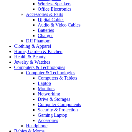
Wireless Speakers
Office Electronics
Accessories & Parts
Digital Cables
Audio & Video Cables
Batteries
Charger
DJI Phantom
Clothing & Apparel
Home, Garden & Kitchen
Health & Beauty
Jewelry & Watches
Computers & Technologies
Computer & Technologies
Computers & Tablets
Laptop
Monitors
Networking
Drive & Storages
Computer Components
Security & Protection
Gaming Laptop
Accesories
Headphone
Babies & Moms