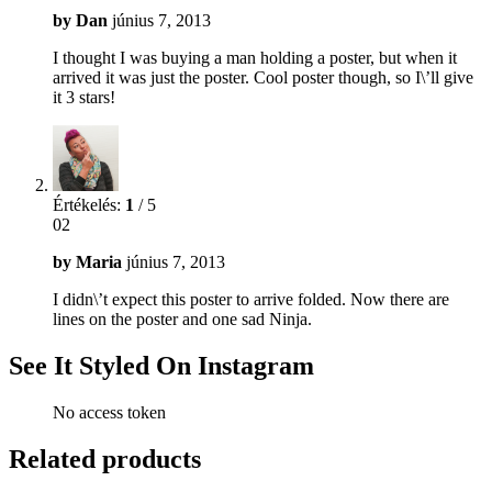
by
Dan
június 7, 2013
I thought I was buying a man holding a poster, but when it
arrived it was just the poster. Cool poster though, so I\’ll give
it 3 stars!
Értékelés:
1
/ 5
02
by
Maria
június 7, 2013
I didn\’t expect this poster to arrive folded. Now there are
lines on the poster and one sad Ninja.
See It Styled On Instagram
No access token
Related products