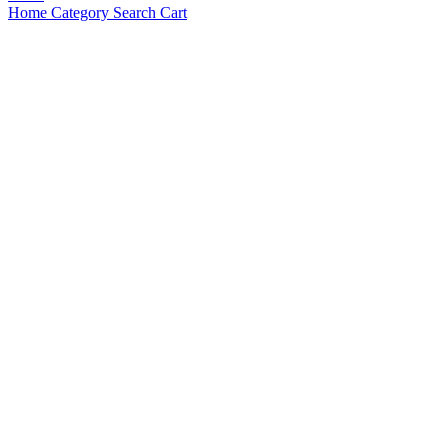
Home
Category
Search
Cart