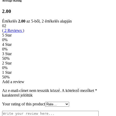
Average Rating
2.00
Értékelés
2.00
az 5-ből,
2
értékelés alapján
02
(
2
Reviews
)
5 Star
0%
4 Star
0%
3 Star
50%
2 Star
0%
1 Star
50%
Add a review
Az e-mail-címet nem tesszük közzé.
A kötelező mezőket
*
karakterrel jelöltük
Your rating of this product