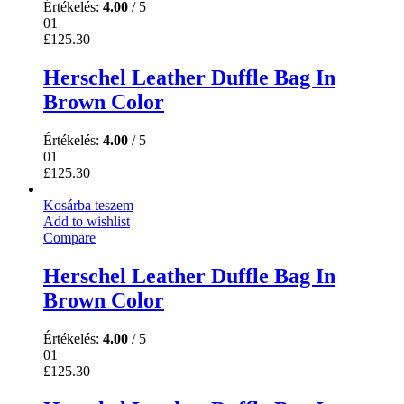
Értékelés:
4.00
/ 5
01
£
125.30
Herschel Leather Duffle Bag In
Brown Color
Értékelés:
4.00
/ 5
01
£
125.30
Kosárba teszem
Add to wishlist
Compare
Herschel Leather Duffle Bag In
Brown Color
Értékelés:
4.00
/ 5
01
£
125.30