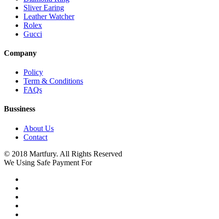
Sliver Earing
Leather Watcher
Rolex
Gucci
Company
Policy
Term & Conditions
FAQs
Bussiness
About Us
Contact
© 2018 Martfury. All Rights Reserved
We Using Safe Payment For