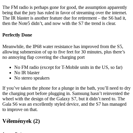
The FM radio is perhaps gone for good, the assumption apparently
being that the jury has ruled in favor of streaming over the internet.
The IR blaster is another feature due for retirement – the S6 had it,
then the Note5 didn’t, and now with the S7 the trend is clear.
Perfectly Done
Meanwhile, the IP68 water resistance has improved from the S5,
allowing submersion of up to five feet for 30 minutes, plus there’s
no annoying flap covering the charging port
No FM radio (except for T-Mobile units in the US, so far)
No IR blaster
No stereo speakers
If you’ve taken the phone for a plunge in the bath, you’ll need to dry
the charging port before plugging in. Samsung hasn’t reinvented the
wheel with the design of the Galaxy S7, but it didn’t need to. The
Gala S6 was an excellently styled device, and the S7 has managed
to improve on that.
Vélemények (2)