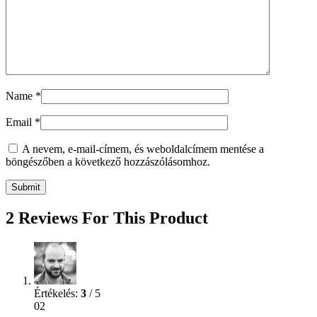
Name
*
Email
*
A nevem, e-mail-címem, és weboldalcímem mentése a
böngészőben a következő hozzászólásomhoz.
2 Reviews For This Product
Értékelés:
3
/ 5
02