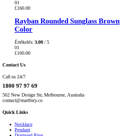
01
£
160.00
Rayban Rounded Sunglass Brown
Color
Értékelés:
3.00
/ 5
01
£
160.00
Contact Us
Call us 24/7
1800 97 97 69
502 New Design Str, Melbourne, Australia
contact@martfury.co
Quick Links
Necklace
Pendant
Diamond Ring