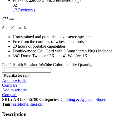
Értékelés
2.00
az 5-ből,
2
értékelés alapján
02
(
2
Reviews
)
£
75.44
Status:
In stock
Unrestrained and portable active stereo speaker
Free from the confines of wires and chords
20 hours of portable capabilities
Double-ended Coil Cord with 3.5mm Stereo Plugs Included
3/4″ Dome Tweeters: 2X and 4″ Woofer: 1X
Paul’s Smith Sneaker InWhite Color quantity
Quantity
Kosárba teszem
Add to wishlist
Compare
Add to wishlist
Compare
SKU:
AB123456780
Categories:
Clothing & Apparel
,
Shoes
Tags:
earphone
,
sneaker
Description