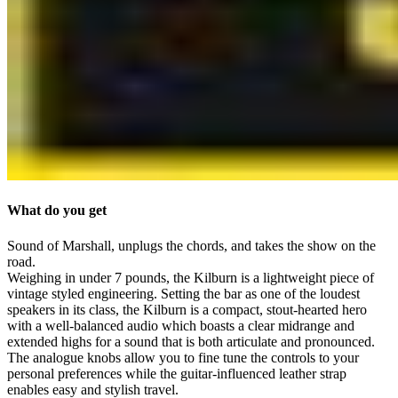
What do you get
Sound of Marshall, unplugs the chords, and takes the show on the
road.
Weighing in under 7 pounds, the Kilburn is a lightweight piece of
vintage styled engineering. Setting the bar as one of the loudest
speakers in its class, the Kilburn is a compact, stout-hearted hero
with a well-balanced audio which boasts a clear midrange and
extended highs for a sound that is both articulate and pronounced.
The analogue knobs allow you to fine tune the controls to your
personal preferences while the guitar-influenced leather strap
enables easy and stylish travel.