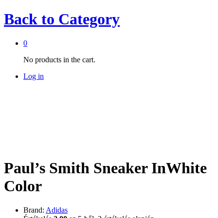
Back to
Category
0
No products in the cart.
Log in
Paul’s Smith Sneaker InWhite
Color
Brand:
Adidas