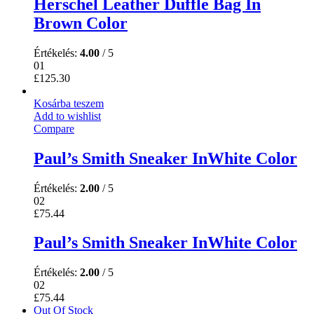
Herschel Leather Duffle Bag In
Brown Color
Értékelés:
4.00
/ 5
01
£
125.30
Kosárba teszem
Add to wishlist
Compare
Paul’s Smith Sneaker InWhite Color
Értékelés:
2.00
/ 5
02
£
75.44
Paul’s Smith Sneaker InWhite Color
Értékelés:
2.00
/ 5
02
£
75.44
Out Of Stock