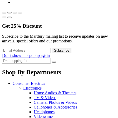
Get
25%
Discount
Subscribe to the Martfury mailing list to receive updates on new
arrivals, special offers and our promotions.
Don't show this popup again
Shop By Departments
Consumer Electrics
Electronics
Home Audios & Theaters
TV & Videos
Camera, Photos & Videos
Cellphones & Accessories
Headphones
Videogames