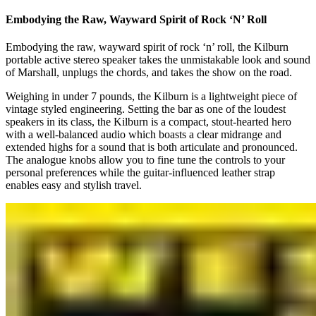
Embodying the Raw, Wayward Spirit of Rock ‘N’ Roll
Embodying the raw, wayward spirit of rock ‘n’ roll, the Kilburn
portable active stereo speaker takes the unmistakable look and sound
of Marshall, unplugs the chords, and takes the show on the road.
Weighing in under 7 pounds, the Kilburn is a lightweight piece of
vintage styled engineering. Setting the bar as one of the loudest
speakers in its class, the Kilburn is a compact, stout-hearted hero
with a well-balanced audio which boasts a clear midrange and
extended highs for a sound that is both articulate and pronounced.
The analogue knobs allow you to fine tune the controls to your
personal preferences while the guitar-influenced leather strap
enables easy and stylish travel.