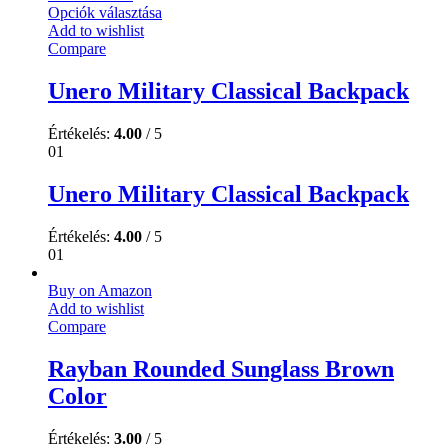
Opciók választása
Add to wishlist
Compare
Unero Military Classical Backpack
Értékelés:
4.00
/ 5
01
Unero Military Classical Backpack
Értékelés:
4.00
/ 5
01
Buy on Amazon
Add to wishlist
Compare
Rayban Rounded Sunglass Brown
Color
Értékelés:
3.00
/ 5