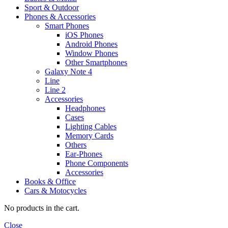
Sport & Outdoor
Phones & Accessories
Smart Phones
iOS Phones
Android Phones
Window Phones
Other Smartphones
Galaxy Note 4
Line
Line 2
Accessories
Headphones
Cases
Lighting Cables
Memory Cards
Others
Ear-Phones
Phone Components
Accessories
Books & Office
Cars & Motocycles
No products in the cart.
Close