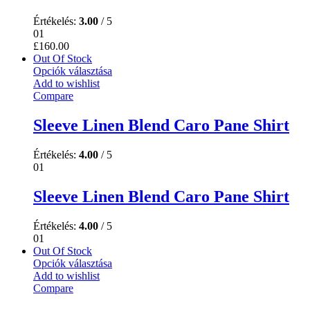
Értékelés:
3.00
/ 5
01
£
160.00
Out Of Stock
Opciók választása
Add to wishlist
Compare
Sleeve Linen Blend Caro Pane Shirt
Értékelés:
4.00
/ 5
01
Sleeve Linen Blend Caro Pane Shirt
Értékelés:
4.00
/ 5
01
Out Of Stock
Opciók választása
Add to wishlist
Compare