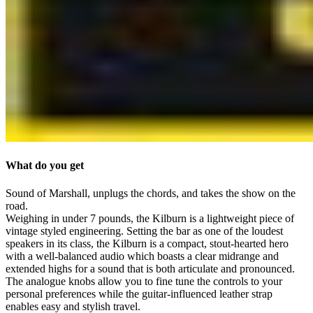
What do you get
Sound of Marshall, unplugs the chords, and takes the show on the
road.
Weighing in under 7 pounds, the Kilburn is a lightweight piece of
vintage styled engineering. Setting the bar as one of the loudest
speakers in its class, the Kilburn is a compact, stout-hearted hero
with a well-balanced audio which boasts a clear midrange and
extended highs for a sound that is both articulate and pronounced.
The analogue knobs allow you to fine tune the controls to your
personal preferences while the guitar-influenced leather strap
enables easy and stylish travel.