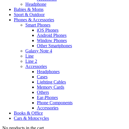
Headphone
Babies & Moms
Sport & Outdoor
Phones & Accessories
Smart Phones
iOS Phones
Android Phones
Window Phones
Other Smartphones
Galaxy Note 4
Line
Line 2
Accessories
Headphones
Cases
Lighting Cables
Memory Cards
Others
Ear-Phones
Phone Components
Accessories
Books & Office
Cars & Motocycles
No products in the cart.