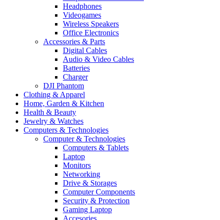
Headphones
Videogames
Wireless Speakers
Office Electronics
Accessories & Parts
Digital Cables
Audio & Video Cables
Batteries
Charger
DJI Phantom
Clothing & Apparel
Home, Garden & Kitchen
Health & Beauty
Jewelry & Watches
Computers & Technologies
Computer & Technologies
Computers & Tablets
Laptop
Monitors
Networking
Drive & Storages
Computer Components
Security & Protection
Gaming Laptop
Accesories