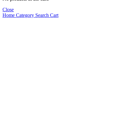
Close
Home
Category
Search
Cart