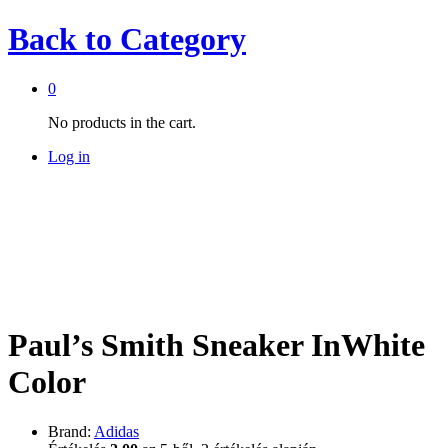
Back to
Category
0
No products in the cart.
Log in
Paul’s Smith Sneaker InWhite
Color
Brand:
Adidas