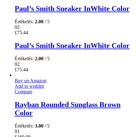
Paul’s Smith Sneaker InWhite Color
Értékelés:
2.00
/ 5
02
£
75.44
Paul’s Smith Sneaker InWhite Color
Értékelés:
2.00
/ 5
02
£
75.44
Buy on Amazon
Add to wishlist
Compare
Rayban Rounded Sunglass Brown
Color
Értékelés:
3.00
/ 5
01
£
160.00