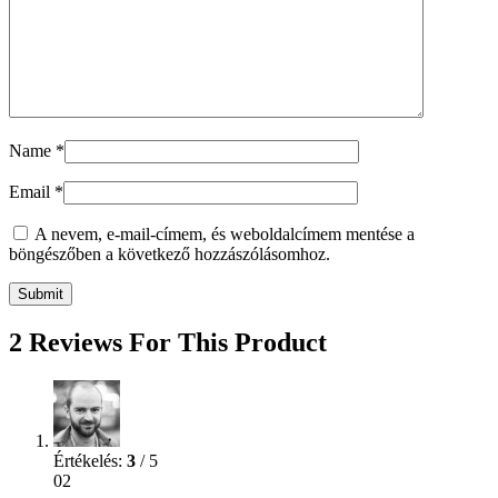
Name
*
Email
*
A nevem, e-mail-címem, és weboldalcímem mentése a
böngészőben a következő hozzászólásomhoz.
2 Reviews For This Product
Értékelés:
3
/ 5
02