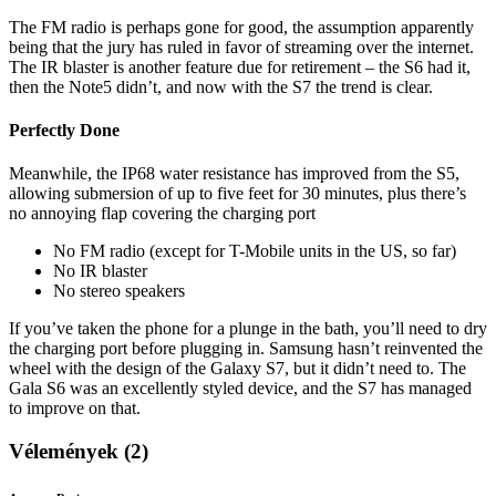
The FM radio is perhaps gone for good, the assumption apparently
being that the jury has ruled in favor of streaming over the internet.
The IR blaster is another feature due for retirement – the S6 had it,
then the Note5 didn’t, and now with the S7 the trend is clear.
Perfectly Done
Meanwhile, the IP68 water resistance has improved from the S5,
allowing submersion of up to five feet for 30 minutes, plus there’s
no annoying flap covering the charging port
No FM radio (except for T-Mobile units in the US, so far)
No IR blaster
No stereo speakers
If you’ve taken the phone for a plunge in the bath, you’ll need to dry
the charging port before plugging in. Samsung hasn’t reinvented the
wheel with the design of the Galaxy S7, but it didn’t need to. The
Gala S6 was an excellently styled device, and the S7 has managed
to improve on that.
Vélemények (2)