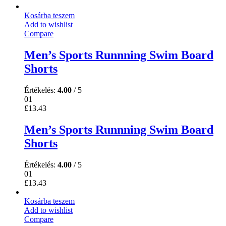
Kosárba teszem
Add to wishlist
Compare
Men’s Sports Runnning Swim Board
Shorts
Értékelés:
4.00
/ 5
01
£
13.43
Men’s Sports Runnning Swim Board
Shorts
Értékelés:
4.00
/ 5
01
£
13.43
Kosárba teszem
Add to wishlist
Compare