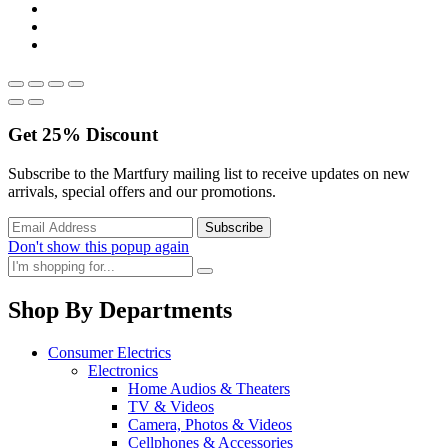
Get
25%
Discount
Subscribe to the Martfury mailing list to receive updates on new
arrivals, special offers and our promotions.
Don't show this popup again
Shop By Departments
Consumer Electrics
Electronics
Home Audios & Theaters
TV & Videos
Camera, Photos & Videos
Cellphones & Accessories