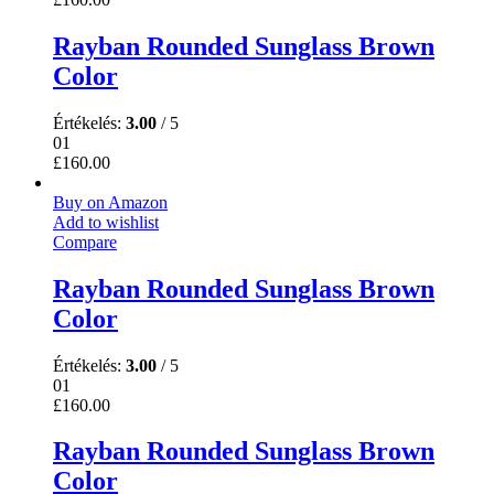
Rayban Rounded Sunglass Brown
Color
Értékelés:
3.00
/ 5
01
£
160.00
Buy on Amazon
Add to wishlist
Compare
Rayban Rounded Sunglass Brown
Color
Értékelés:
3.00
/ 5
01
£
160.00
Rayban Rounded Sunglass Brown
Color