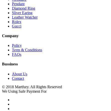
Pendant
Diamond Ring
Sliver Earing
Leather Watcher
Rolex
Gucci
Company
Policy
Term & Conditions
FAQs
Bussiness
About Us
Contact
© 2018 Martfury. All Rights Reserved
We Using Safe Payment For