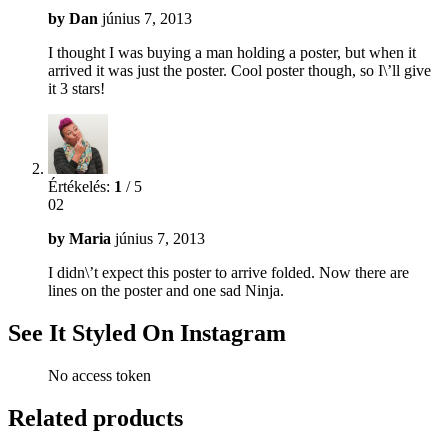
by
Dan
június 7, 2013
I thought I was buying a man holding a poster, but when it
arrived it was just the poster. Cool poster though, so I\’ll give
it 3 stars!
Értékelés:
1
/ 5
02
by
Maria
június 7, 2013
I didn\’t expect this poster to arrive folded. Now there are
lines on the poster and one sad Ninja.
See It Styled On Instagram
No access token
Related products