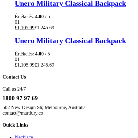
Unero Military Classical Backpack
Értékelés:
4.00
/ 5
01
£
1,105.99
£
1,245.69
Unero Military Classical Backpack
Értékelés:
4.00
/ 5
01
£
1,105.99
£
1,245.69
Contact Us
Call us 24/7
1800 97 97 69
502 New Design Str, Melbourne, Australia
contact@martfury.co
Quick Links
Necklace