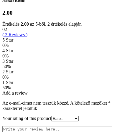
Average Rating
2.00
Értékelés
2.00
az 5-ből,
2
értékelés alapján
02
(
2
Reviews
)
5 Star
0%
4 Star
0%
3 Star
50%
2 Star
0%
1 Star
50%
Add a review
Az e-mail-címet nem tesszük közzé.
A kötelező mezőket
*
karakterrel jelöltük
Your rating of this product