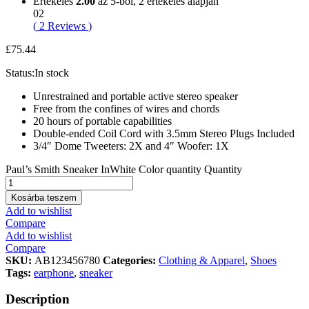
Értékelés
2.00
az 5-ből,
2
értékelés alapján
02
(
2
Reviews
)
£
75.44
Status:
In stock
Unrestrained and portable active stereo speaker
Free from the confines of wires and chords
20 hours of portable capabilities
Double-ended Coil Cord with 3.5mm Stereo Plugs Included
3/4″ Dome Tweeters: 2X and 4″ Woofer: 1X
Paul’s Smith Sneaker InWhite Color quantity
Quantity
Kosárba teszem
Add to wishlist
Compare
Add to wishlist
Compare
SKU:
AB123456780
Categories:
Clothing & Apparel
,
Shoes
Tags:
earphone
,
sneaker
Description