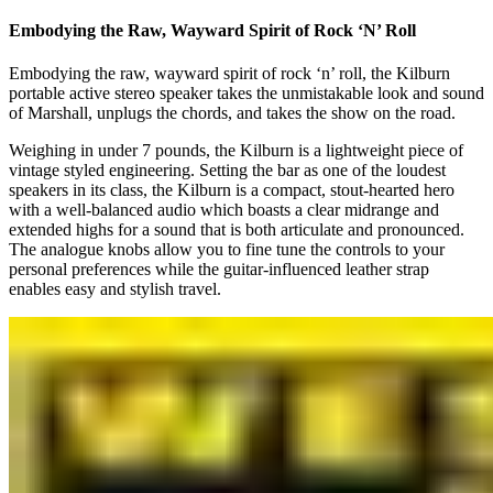
Embodying the Raw, Wayward Spirit of Rock ‘N’ Roll
Embodying the raw, wayward spirit of rock ‘n’ roll, the Kilburn
portable active stereo speaker takes the unmistakable look and sound
of Marshall, unplugs the chords, and takes the show on the road.
Weighing in under 7 pounds, the Kilburn is a lightweight piece of
vintage styled engineering. Setting the bar as one of the loudest
speakers in its class, the Kilburn is a compact, stout-hearted hero
with a well-balanced audio which boasts a clear midrange and
extended highs for a sound that is both articulate and pronounced.
The analogue knobs allow you to fine tune the controls to your
personal preferences while the guitar-influenced leather strap
enables easy and stylish travel.