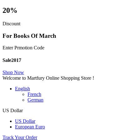
20%
Discount
For Books Of March
Enter Prmotion Code
Sale2017
Shop Now
Welcome to Martfury Online Shopping Store !
English
French
German
US Dollar
US Dollar
European Euro
Track Your Order