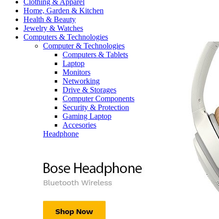
Clothing & Apparel
Home, Garden & Kitchen
Health & Beauty
Jewelry & Watches
Computers & Technologies
Computer & Technologies
Computers & Tablets
Laptop
Monitors
Networking
Drive & Storages
Computer Components
Security & Protection
Gaming Laptop
Accesories
Headphone