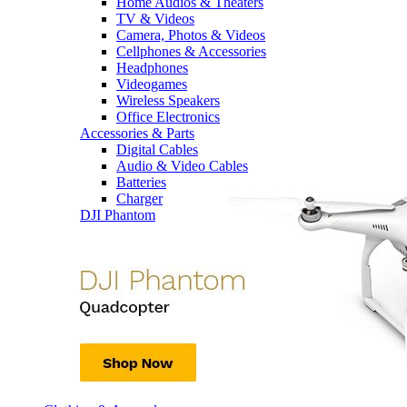
Home Audios & Theaters
TV & Videos
Camera, Photos & Videos
Cellphones & Accessories
Headphones
Videogames
Wireless Speakers
Office Electronics
Accessories & Parts
Digital Cables
Audio & Video Cables
Batteries
Charger
DJI Phantom