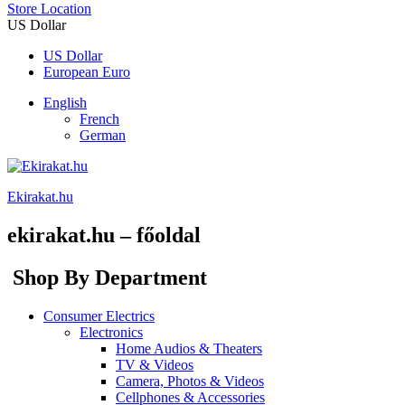
Store Location
US Dollar
US Dollar
European Euro
English
French
German
Ekirakat.hu
ekirakat.hu – főoldal
Shop By Department
Consumer Electrics
Electronics
Home Audios & Theaters
TV & Videos
Camera, Photos & Videos
Cellphones & Accessories