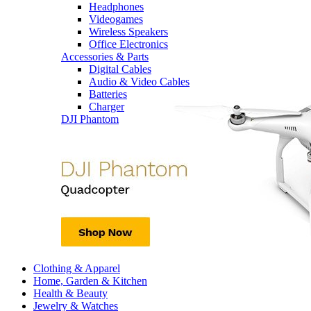
Headphones
Videogames
Wireless Speakers
Office Electronics
Accessories & Parts
Digital Cables
Audio & Video Cables
Batteries
Charger
DJI Phantom
Clothing & Apparel
Home, Garden & Kitchen
Health & Beauty
Jewelry & Watches