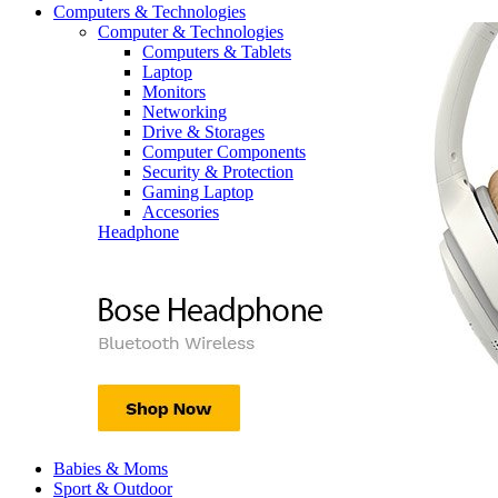
Computers & Technologies
Computer & Technologies
Computers & Tablets
Laptop
Monitors
Networking
Drive & Storages
Computer Components
Security & Protection
Gaming Laptop
Accesories
Headphone
Babies & Moms
Sport & Outdoor