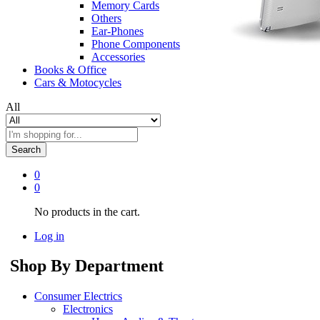
Memory Cards
Others
Ear-Phones
Phone Components
Accessories
Books & Office
Cars & Motocycles
All
Search
0
0
No products in the cart.
Log in
Shop By Department
Consumer Electrics
Electronics