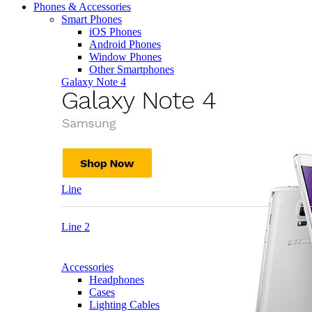
Phones & Accessories
Smart Phones
iOS Phones
Android Phones
Window Phones
Other Smartphones
Galaxy Note 4
Line
Line 2
Accessories
Headphones
Cases
Lighting Cables